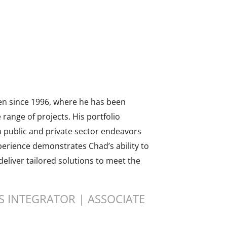
en since 1996, where he has been
range of projects. His portfolio
 public and private sector endeavors
perience demonstrates Chad’s ability to
eliver tailored solutions to meet the
 INTEGRATOR | ASSOCIATE