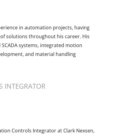
erience in automation projects, having
f solutions throughout his career. His
ll SCADA systems, integrated motion
velopment, and material handling
S INTEGRATOR
tion Controls Integrator at Clark Nexsen,