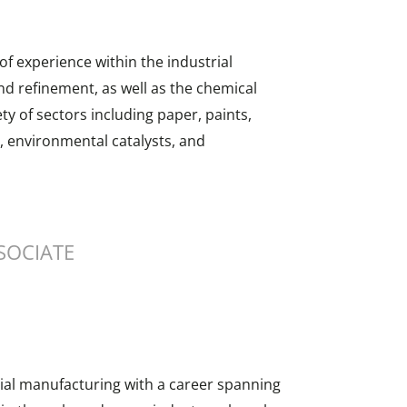
f experience within the industrial
nd refinement, as well as the chemical
ty of sectors including paper, paints,
, environmental catalysts, and
SOCIATE
rial manufacturing with a career spanning