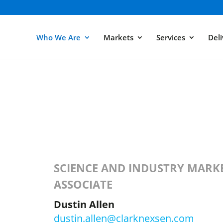
Who We Are
Markets
Services
Deli
SCIENCE AND INDUSTRY MARKE
ASSOCIATE
Dustin Allen
dustin.allen@clarknexsen.com