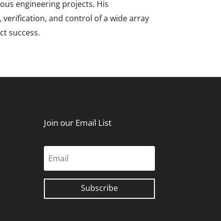
ious engineering projects. His
erification, and control of a wide array
ct success.
Join our Email List
Subscribe