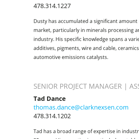
478.314.1227
Dusty has accumulated a significant amount o
market, particularly in minerals processing a
industry. His specific knowledge spans a varie
additives, pigments, wire and cable, ceramics
automotive emissions catalysts.
SENIOR PROJECT MANAGER | AS
Tad Dance
thomas.dance@clarknexsen.com
478.314.1202
Tad has a broad range of expertise in indust