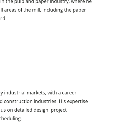
e in the pulp and paper industry, where he
l areas of the mill, including the paper
rd.
y industrial markets, with a career
d construction industries. His expertise
ocus on detailed design, project
cheduling.