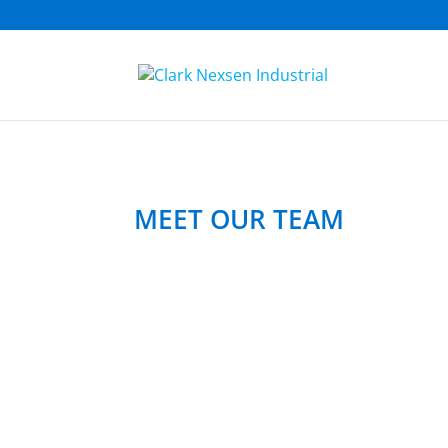
MEET OUR TEAM