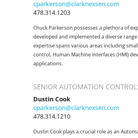
cparkerson@clarknexsen.com
478.314.1203
Chuck Parkerson possesses a plethora of exp
developed and implemented a diverse range o
expertise spans various areas including sma
control, Human Machine Interfaces (HMI) de
applications.
SENIOR AUTOMATION CONTROL
Dustin Cook
cparkerson@clarknexsen.com
478.314.1210
Dustin Cook plays a crucial role as an Automa