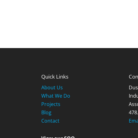
Quick Links
Con
About Us
Dus
What We Do
Indu
Projects
Ass
Blog
478
Contact
Ema