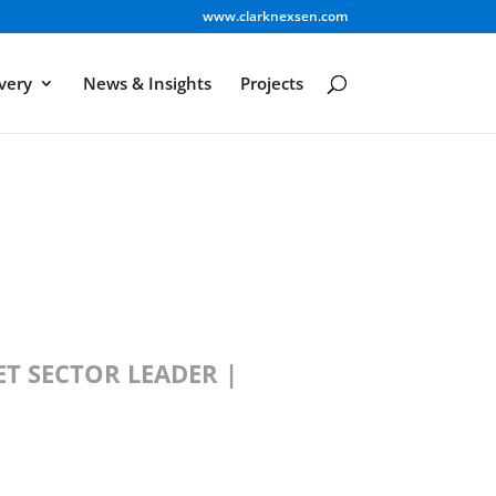
www.clarknexsen.com
very
News & Insights
Projects
T SECTOR LEADER |