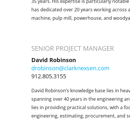
35 years. His expertise is particularly notabl
has dedicated over 20 years working across al
machine, pulp mill, powerhouse, and woodya
SENIOR PROJECT MANAGER
David Robinson
drobinson@clarknexsen.com
912.805.3155
David Robinson’s knowledge base lies in heav
spanning over 40 years in the engineering an
lies in providing practical solutions, with a f
engineering, estimating, procurement, and s