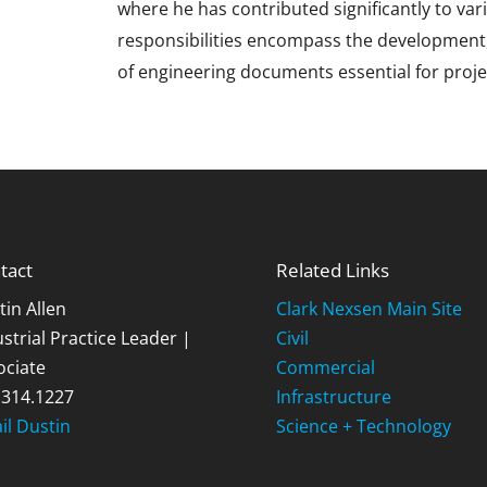
where he has contributed significantly to var
responsibilities encompass the development, v
of engineering documents essential for proje
tact
Related Links
tin Allen
Clark Nexsen Main Site
strial Practice Leader |
Civil
ociate
Commercial
.314.1227
Infrastructure
il Dustin
Science + Technology