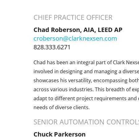
CHIEF PRACTICE OFFICER
Chad Roberson, AIA, LEED AP
croberson@clarknexsen.com
828.333.6271
Chad has been an integral part of Clark Nexs
involved in designing and managing a diverse 
showcases his versatility, encompassing both
across various industries. This breadth of ex
adapt to different project requirements and d
needs of diverse clients.
SENIOR AUTOMATION CONTROLS
Chuck Parkerson