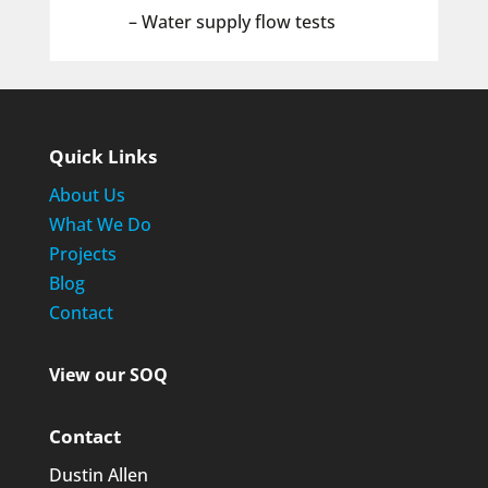
– Water supply flow tests
Quick Links
About Us
What We Do
Projects
Blog
Contact
View our SOQ
Contact
Dustin Allen