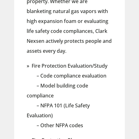
property. Whether we are
blanketing natural gas vapors with
high expansion foam or evaluating
life safety code compliances, Clark
Nexsen actively protects people and
assets every day.
» Fire Protection Evaluation/Study
– Code compliance evaluation
– Model building code
compliance
– NFPA 101 (Life Safety
Evaluation)
– Other NFPA codes