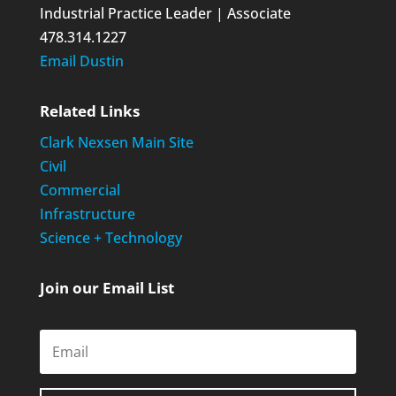
Industrial Practice Leader | Associate
478.314.1227
Email Dustin
Related Links
Clark Nexsen Main Site
Civil
Commercial
Infrastructure
Science + Technology
Join our Email List