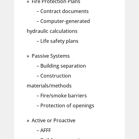
» Fire Protection Plans
– Contract documents
– Computer-generated
hydraulic calculations
– Life safety plans
» Passive Systems
– Building separation
– Construction
materials/methods
– Fire/smoke barriers
– Protection of openings
» Active or Proactive
– AFFF