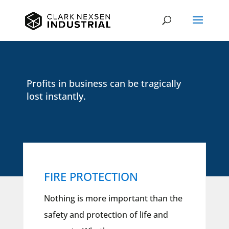
Profits in business can be tragically
lost instantly.
FIRE PROTECTION
Nothing is more important than the
safety and protection of life and