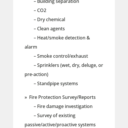
– Building separation
– CO2
– Dry chemical
– Clean agents
– Heat/smoke detection &
alarm
– Smoke control/exhaust
– Sprinklers (wet, dry, deluge, or
pre-action)
– Standpipe systems
» Fire Protection Survey/Reports
– Fire damage investigation
– Survey of existing
passive/active/proactive systems